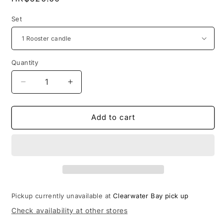
price
Set
Quantity
Decrease
Increase
quantity
quantity
for
for
Rooster
Rooster
Add to cart
and
and
peonies
peonies
small
small
vases
vases
candles
candles
Pickup currently unavailable at
Clearwater Bay pick up
Check availability at other stores