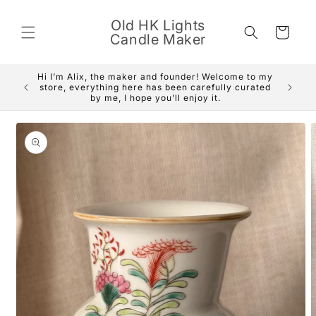
Skip to
content
Old HK Lights
Cart
Candle Maker
Hi I’m Alix, the maker and founder! Welcome to my
We are 
store, everything here has been carefully curated
delivery
by me, I hope you’ll enjoy it.
Skip to
product
information