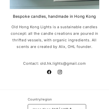
Bespoke candles, handmade in Hong Kong
Old Hong Kong Lights is a sustainable candles
concept: all the candle creations are poured in
thrifted vessels, with organic ingredients. All
scents are created by Alix, OHL founder.
Contact: old.hk.lights@gmail.com
Facebook
Instagram
Country/region