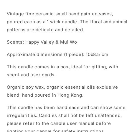
Vintage fine ceramic small hand painted vases,
poured each as a 1 wick candle. The floral and animal
patterns are delicate and detailed.
Scents: Happy Valley & Mui Wo
Approximate dimensions (1 piece): 10x8.5 cm
This candle comes in a box, ideal for gifting, with
scent and user cards.
Organic soy wax, organic essential oils exclusive
blend, hand poured in Hong Kong.
This candle has been handmade and can show some
irregularities. Candles shall not be left unattended,
please refer to the candle user manual before
lighting your candle for safety instructions.