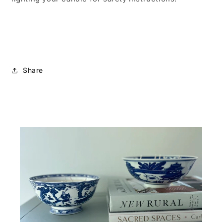
Share