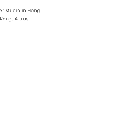
her studio in Hong
Kong. A true