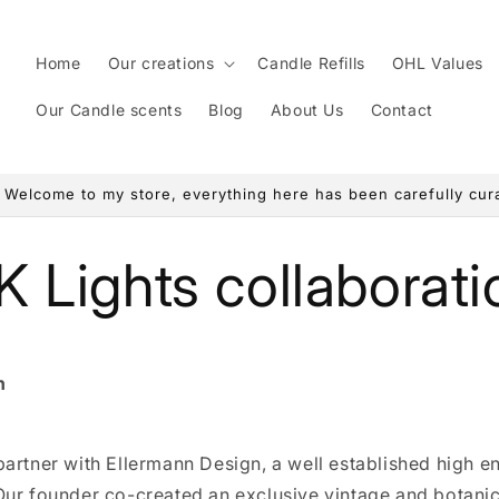
Home
Our creations
Candle Refills
OHL Values
Our Candle scents
Blog
About Us
Contact
! Welcome to my store, everything here has been carefully curat
K Lights collaborati
n
artner with Ellermann Design, a well established high e
Our founder co-created an exclusive vintage and botanic