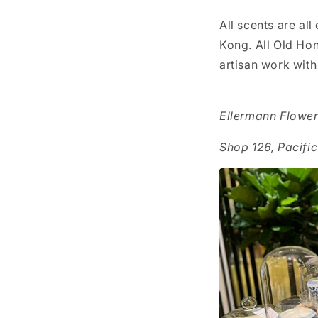
All scents are al
Kong. All Old Ho
artisan work with
Ellermann Flowe
Shop 126, Pacifi