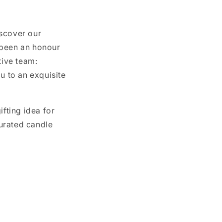
iscover our
 been an honour
tive team:
u to an exquisite
ifting idea for
urated candle