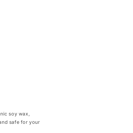
nic soy wax,
and safe for your