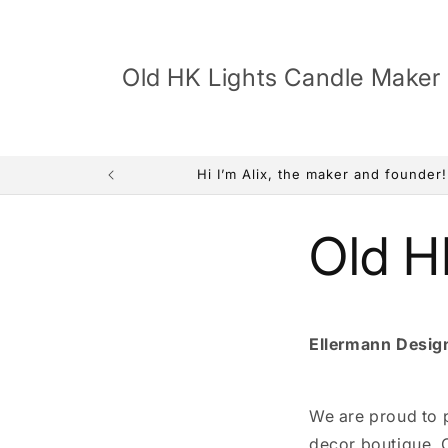
Skip to
content
Old HK Lights Candle Maker
Hi I’m Alix, the maker and founder
Old H
Ellermann Desig
We are proud to p
decor boutique. 