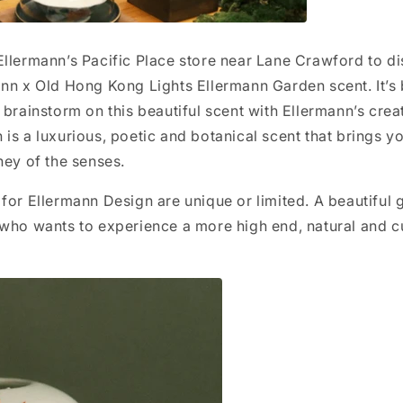
llermann’s Pacific Place store near Lane Crawford to d
ann x Old Hong Kong Lights Ellermann Garden scent. It’s
 brainstorm on this beautiful scent with Ellermann’s crea
is a luxurious, poetic and botanical scent that brings yo
ney of the senses.
for Ellermann Design are unique or limited. A beautiful g
 who wants to experience a more high end, natural and c