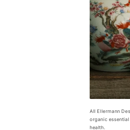
All Ellermann De
organic essential
health.