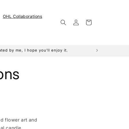
OHL Collaborations
Log
Cart
in
ed by me, I hope you’ll enjoy it.
ons
nd flower art and
al candle