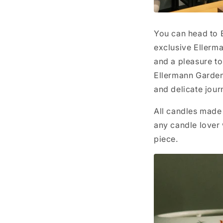
You can head to E
exclusive Ellerm
and a pleasure to
Ellermann Garden 
and delicate jour
All candles made 
any candle lover
piece.