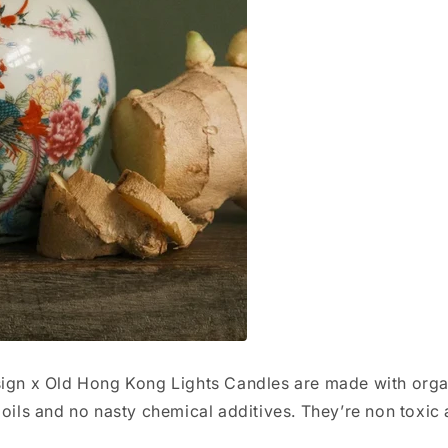
sign x Old Hong Kong Lights Candles are made with orga
 oils and no nasty chemical additives. They’re non toxic 