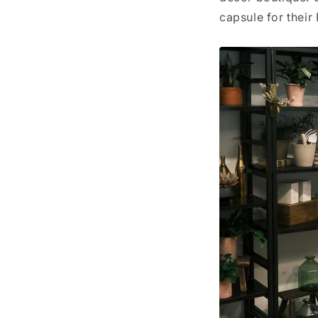
capsule for their