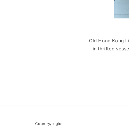
Old Hong Kong Lig
in thrifted vess
Country/region