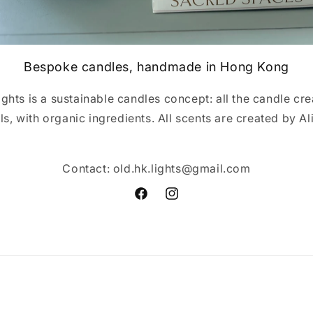
Bespoke candles, handmade in Hong Kong
hts is a sustainable candles concept: all the candle cr
els, with organic ingredients. All scents are created by A
Contact: old.hk.lights@gmail.com
Facebook
Instagram