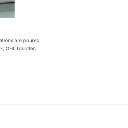
eations are poured
lix, OHL founder.