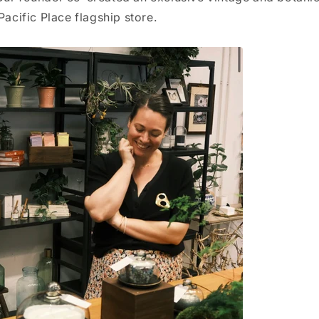
 Pacific Place flagship store.