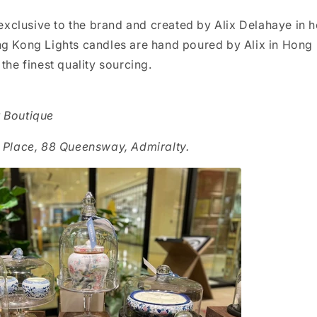
l exclusive to the brand and created by Alix Delahaye in 
ng Kong Lights candles are hand poured by Alix in Hong 
 the finest quality sourcing.
r Boutique
c Place, 88 Queensway, Admiralty.